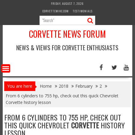
Skip
FRIDAY, AUGUST 7, 2026
to
CORVETTEMIKE.COM
TESTIMONIALS
content
CORVETTE NEWS FORUM
NEWS & VIEWS FOR CORVETTE ENTHUSIASTS
You are here
Home
2018
February
2
From 6 cylinders to 755 hp, check out this quick Chevrolet
Corvette history lesson
FROM 6 CYLINDERS TO 755 HP, CHECK OUT
THIS QUICK CHEVROLET
CORVETTE
HISTORY
LESSON