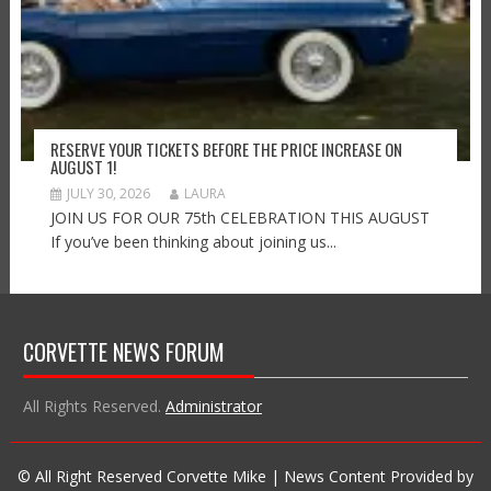
RESERVE YOUR TICKETS BEFORE THE PRICE INCREASE ON
AUGUST 1!
JULY 30, 2026
LAURA
JOIN US FOR OUR 75th CELEBRATION THIS AUGUST
If you’ve been thinking about joining us...
CORVETTE NEWS FORUM
All Rights Reserved.
Administrator
© All Right Reserved Corvette Mike | News Content Provided by