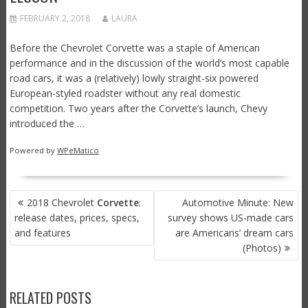
FEBRUARY 2, 2018
LAURA
Before the Chevrolet Corvette was a staple of American
performance and in the discussion of the world’s most capable
road cars, it was a (relatively) lowly straight-six powered
European-styled roadster without any real domestic
competition. Two years after the Corvette’s launch, Chevy
introduced the …
Powered by
WPeMatico
POST
2018 Chevrolet
Corvette
:
Automotive Minute: New
NAVIGATION
release dates, prices, specs,
survey shows US-made cars
and features
are Americans’ dream cars
(Photos)
RELATED POSTS