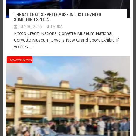
THE NATIONAL CORVETTE MUSEUM JUST UNVEILED
SOMETHING SPECIAL
JULY 30, 2026
LAURA
Photo Credit: National Corvette Museum National
Corvette Museum Unveils New Grand Sport Exhibit. If
you’re a...
Corvette News