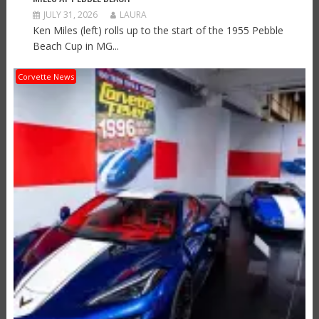
JULY 31, 2026
LAURA
Ken Miles (left) rolls up to the start of the 1955 Pebble
Beach Cup in MG...
Corvette News