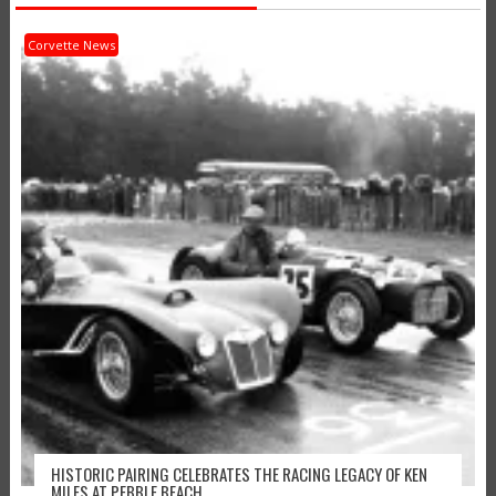
Corvette News
HISTORIC PAIRING CELEBRATES THE RACING LEGACY OF KEN
MILES AT PEBBLE BEACH