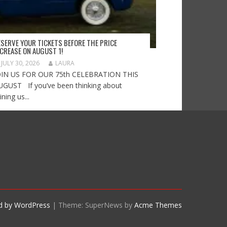
ESERVE YOUR TICKETS BEFORE THE PRICE
NCREASE ON AUGUST 1!
JULY 30, 2026
LAURA
OIN US FOR OUR 75th CELEBRATION THIS
UGUST If you’ve been thinking about
ining us...
d by WordPress
|
Theme: SuperNews by
Acme Themes