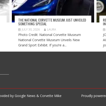
THE NATIONAL CORVETTE MUSEUM JUST UNVEILED
R
SOMETHING SPECIAL
I
JULY 30, 2026
LAURA
Photo Credit: National Corvette Museum
J
National Corvette Museum Unveils New
A
Grand Sport Exhibit. If you’re a...
jo
rovided by Google News & Corvette Mike
Proudly powere