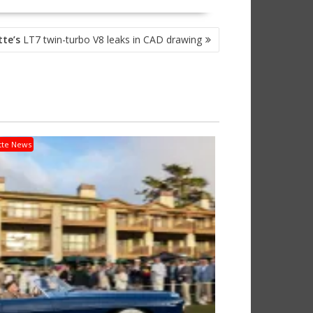
tte’s
LT7 twin-turbo V8 leaks in CAD drawing
tte News