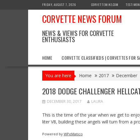
Skip
FRIDAY, AUGUST 7, 2026
CORVETTEMIKE.COM
TESTIMON
to
CORVETTE NEWS FORUM
content
NEWS & VIEWS FOR CORVETTE
ENTHUSIASTS
HOME
CORVETTE CLASSIFIEDS | CORVETTES FOR S
You are here
Home
2017
December
2018 DODGE CHALLENGER HELLCA
DECEMBER 30, 2017
LAURA
This is the time of the year when we get to en
liter V8, building these angels will turn from a 
Powered by
WPeMatico