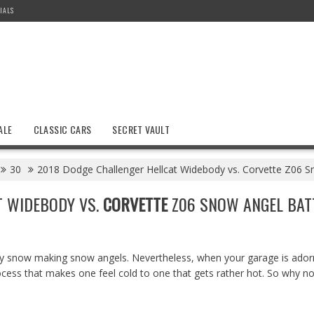
IALS
ALE
CLASSIC CARS
SECRET VAULT
30
2018 Dodge Challenger Hellcat Widebody vs. Corvette Z06 Sno
T WIDEBODY VS.
CORVETTE
Z06 SNOW ANGEL BATT
joy snow making snow angels. Nevertheless, when your garage is ado
process that makes one feel cold to one that gets rather hot. So why n