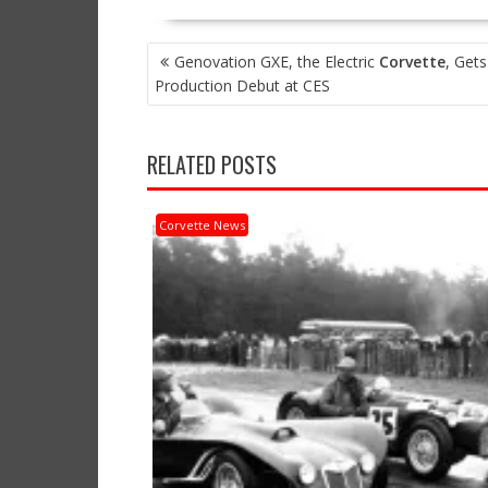
POST
Genovation GXE, the Electric
Corvette
, Gets
NAVIGATION
Production Debut at CES
RELATED POSTS
Corvette News