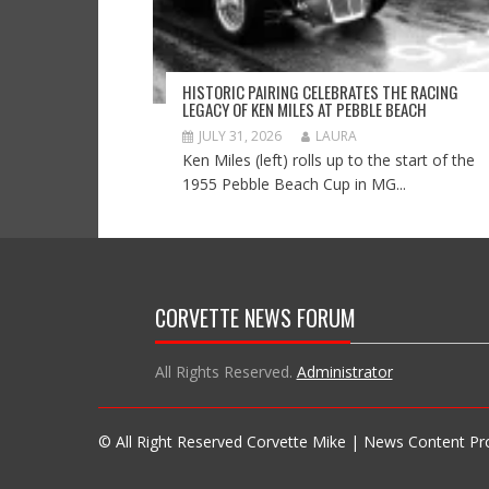
HISTORIC PAIRING CELEBRATES THE RACING
LEGACY OF KEN MILES AT PEBBLE BEACH
JULY 31, 2026
LAURA
Ken Miles (left) rolls up to the start of the
1955 Pebble Beach Cup in MG...
CORVETTE NEWS FORUM
All Rights Reserved.
Administrator
© All Right Reserved Corvette Mike | News Content P