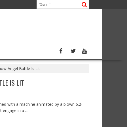
w Angel Battle Is Lit
LE IS LIT
rned with a machine animated by a blown 6.2-
ot engage in a …