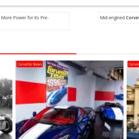
 More Power for its Pre-
Mid-engined
Corve
Corvette News
Corve