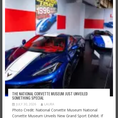
THE NATIONAL CORVETTE MUSEUM JUST UNVEILED
SOMETHING SPECIAL
JULY 30, 2026
LAURA
Photo Credit: National Corvette Museum National
Corvette Museum Unveils New Grand Sport Exhibit. If