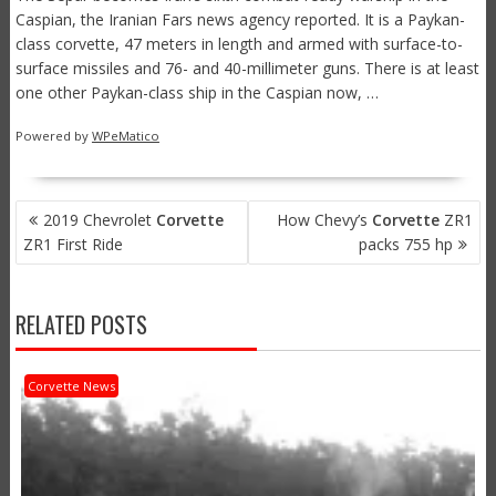
Caspian, the Iranian Fars news agency reported. It is a Paykan-
class corvette, 47 meters in length and armed with surface-to-
surface missiles and 76- and 40-millimeter guns. There is at least
one other Paykan-class ship in the Caspian now, …
Powered by
WPeMatico
POST
2019 Chevrolet
Corvette
How Chevy’s
Corvette
ZR1
NAVIGATION
ZR1 First Ride
packs 755 hp
RELATED POSTS
Corvette News