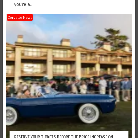
you’re a...
Corvette News
RESERVE YOUR TICKETS BEFORE THE PRICE INCREASE ON