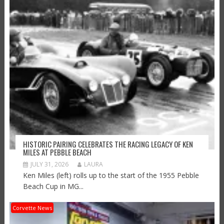
HISTORIC PAIRING CELEBRATES THE RACING LEGACY OF KEN
MILES AT PEBBLE BEACH
JULY 31, 2026
LAURA
Ken Miles (left) rolls up to the start of the 1955 Pebble
Beach Cup in MG...
Corvette News