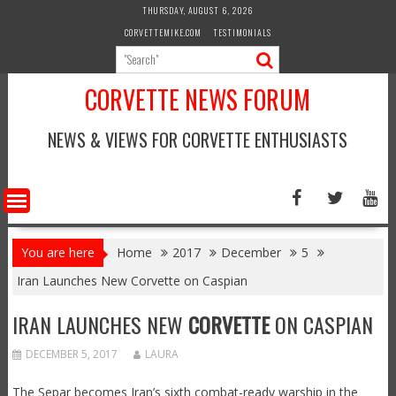
Skip
THURSDAY, AUGUST 6, 2026
to
CORVETTEMIKE.COM
TESTIMONIALS
content
CORVETTE NEWS FORUM
NEWS & VIEWS FOR CORVETTE ENTHUSIASTS
You are here
Home
2017
December
5
Iran Launches New Corvette on Caspian
IRAN LAUNCHES NEW
CORVETTE
ON CASPIAN
DECEMBER 5, 2017
LAURA
The Separ becomes Iran’s sixth combat-ready warship in the