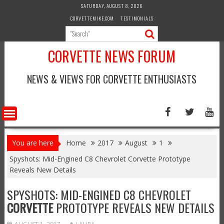
Skip
SATURDAY, AUGUST 8, 2026
to
CORVETTEMIKE.COM
TESTIMONIALS
content
CORVETTE NEWS FORUM
NEWS & VIEWS FOR CORVETTE ENTHUSIASTS
You are here
Home
2017
August
1
Spyshots: Mid-Engined C8 Chevrolet Corvette Prototype
Reveals New Details
SPYSHOTS: MID-ENGINED C8 CHEVROLET
CORVETTE
PROTOTYPE REVEALS NEW DETAILS