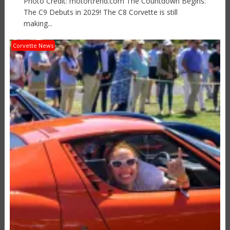
Photo Credit: motortrend.com The Countdown Begins:
The C9 Debuts in 2029! The C8 Corvette is still
making...
Corvette News