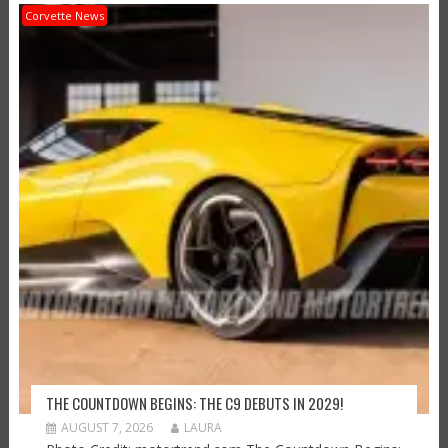
Corvette News
THE COUNTDOWN BEGINS: THE C9 DEBUTS IN 2029!
AUGUST 7, 2026
LAURA