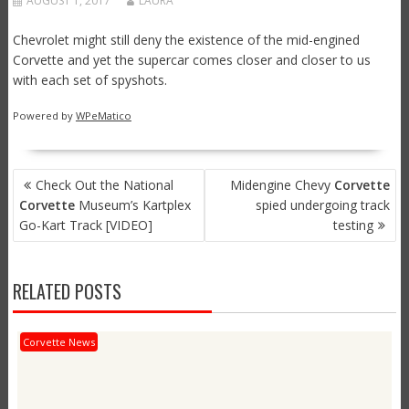
AUGUST 1, 2017
LAURA
Chevrolet might still deny the existence of the mid-engined
Corvette and yet the supercar comes closer and closer to us
with each set of spyshots.
Powered by
WPeMatico
POST
Check Out the National
Midengine Chevy
Corvette
NAVIGATION
Corvette
Museum’s Kartplex
spied undergoing track
Go-Kart Track [VIDEO]
testing
RELATED POSTS
Corvette News