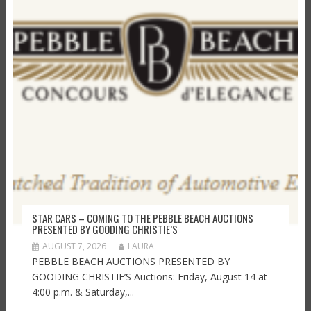
STAR CARS – COMING TO THE PEBBLE BEACH AUCTIONS
PRESENTED BY GOODING CHRISTIE’S
AUGUST 7, 2026
LAURA
PEBBLE BEACH AUCTIONS PRESENTED BY
GOODING CHRISTIE’S Auctions: Friday, August 14 at
4:00 p.m. & Saturday,...