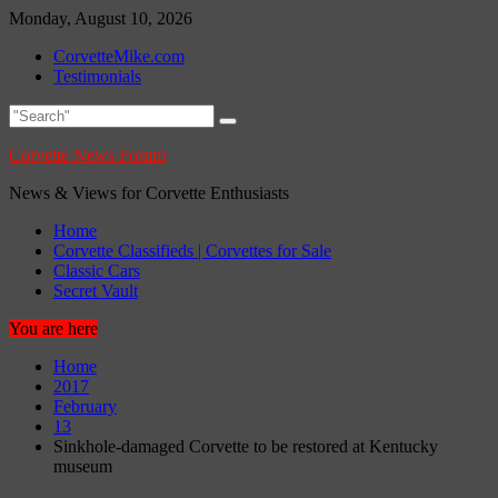
Skip
Monday, August 10, 2026
to
CorvetteMike.com
content
Testimonials
Corvette News Forum
News & Views for Corvette Enthusiasts
Home
Corvette Classifieds | Corvettes for Sale
Classic Cars
Secret Vault
You are here
Home
2017
February
13
Sinkhole-damaged Corvette to be restored at Kentucky
museum