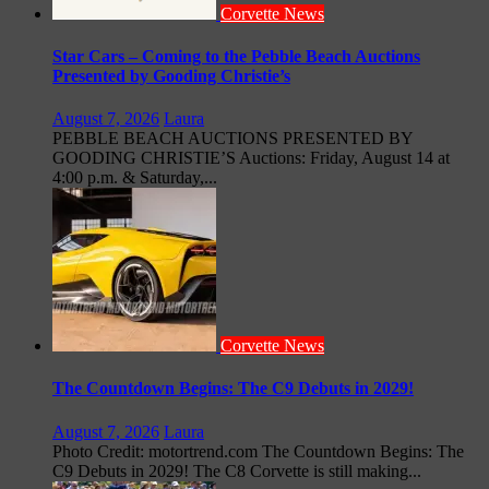
Corvette News
Star Cars – Coming to the Pebble Beach Auctions
Presented by Gooding Christie’s
August 7, 2026
Laura
PEBBLE BEACH AUCTIONS PRESENTED BY
GOODING CHRISTIE’S Auctions: Friday, August 14 at
4:00 p.m. & Saturday,...
Corvette News
The Countdown Begins: The C9 Debuts in 2029!
August 7, 2026
Laura
Photo Credit: motortrend.com The Countdown Begins: The
C9 Debuts in 2029! The C8 Corvette is still making...