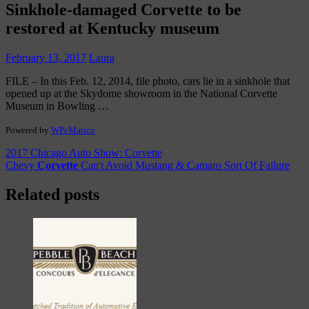
Sinkhole-damaged
Corvette
to be
restored at Kentucky museum
February 13, 2017
Laura
FILE – In this Feb. 12, 2014, file photo, cars lie in a sinkhole that
opened up at the Skydome showroom in the National Corvette
Museum in Bowling …
Powered by
WPeMatico
Post
2017 Chicago Auto Show: Corvette
Chevy
Corvette
Can't Avoid Mustang & Camaro Sort Of Failure
navigation
Related posts