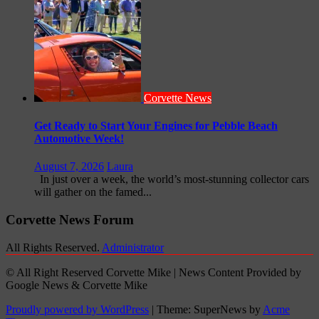
Corvette News
Get Ready to Start Your Engines for Pebble Beach
Automotive Week!
August 7, 2026
Laura
In just over a week, the world’s most-stunning collector cars
will gather on the famed...
Corvette News Forum
All Rights Reserved.
Administrator
© All Right Reserved Corvette Mike | News Content Provided by
Google News & Corvette Mike
Proudly powered by WordPress
|
Theme: SuperNews by
Acme