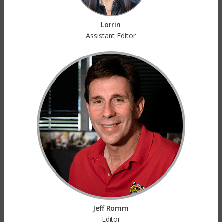
Lorrin
Assistant Editor
Jeff Romm
Editor