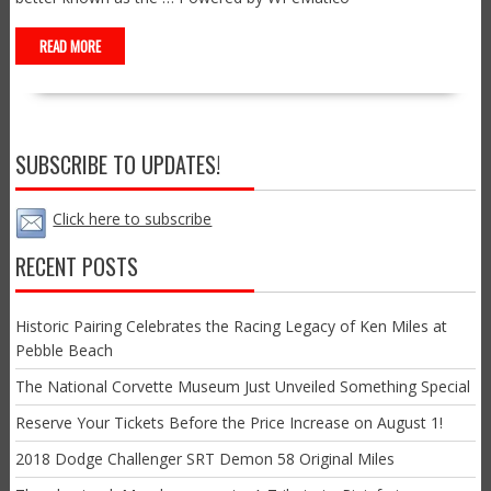
READ MORE
SUBSCRIBE TO UPDATES!
Click here to subscribe
RECENT POSTS
Historic Pairing Celebrates the Racing Legacy of Ken Miles at
Pebble Beach
The National Corvette Museum Just Unveiled Something Special
Reserve Your Tickets Before the Price Increase on August 1!
2018 Dodge Challenger SRT Demon 58 Original Miles