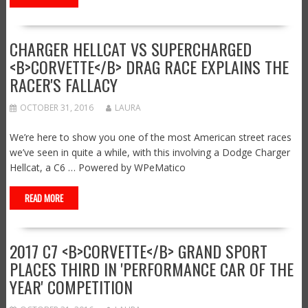
CHARGER HELLCAT VS SUPERCHARGED
<B>CORVETTE</B> DRAG RACE EXPLAINS THE
RACER'S FALLACY
OCTOBER 31, 2016
LAURA
We’re here to show you one of the most American street races
we’ve seen in quite a while, with this involving a Dodge Charger
Hellcat, a C6 … Powered by WPeMatico
READ MORE
2017 C7 <B>CORVETTE</B> GRAND SPORT
PLACES THIRD IN 'PERFORMANCE CAR OF THE
YEAR' COMPETITION