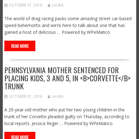
OCTOBER 31, 2016
LAURA
The world of drag racing packs some amazing street car-based
speed behemoths and we’re here to talk about one that has
gained a host of delicious … Powered by WPeMatico
READ MORE
PENNSYLVANIA MOTHER SENTENCED FOR
PLACING KIDS, 3 AND 5, IN <B>CORVETTE</B>
TRUNK
OCTOBER 31, 2016
LAURA
A 29-year-old mother who put her two young children in the
trunk of her Corvette pleaded guilty on Thursday, according to
local reports. Jessica Reger … Powered by WPeMatico
READ MORE