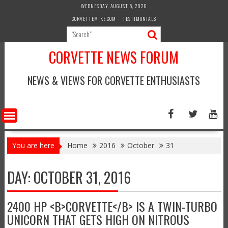
Skip
WEDNESDAY, AUGUST 5, 2026
to
CORVETTEMIKE.COM
TESTIMONIALS
content
CORVETTE NEWS FORUM
NEWS & VIEWS FOR CORVETTE ENTHUSIASTS
You are here
Home
2016
October
31
DAY:
OCTOBER 31, 2016
2400 HP <B>CORVETTE</B> IS A TWIN-TURBO
UNICORN THAT GETS HIGH ON NITROUS