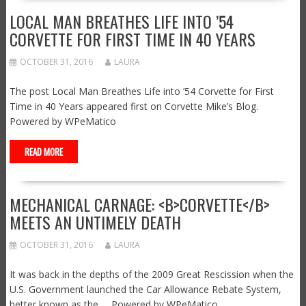
LOCAL MAN BREATHES LIFE INTO ’54
CORVETTE FOR FIRST TIME IN 40 YEARS
OCTOBER 31, 2016
LAURA
The post Local Man Breathes Life into ’54 Corvette for First
Time in 40 Years appeared first on Corvette Mike’s Blog.
Powered by WPeMatico
READ MORE
MECHANICAL CARNAGE: <B>CORVETTE</B>
MEETS AN UNTIMELY DEATH
OCTOBER 31, 2016
LAURA
It was back in the depths of the 2009 Great Rescission when the
U.S. Government launched the Car Allowance Rebate System,
better known as the … Powered by WPeMatico