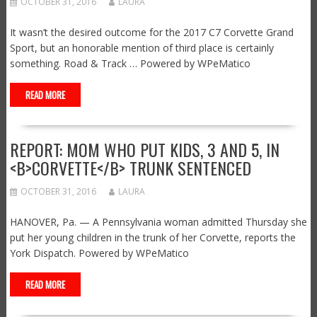
OCTOBER 31, 2016
LAURA
It wasn’t the desired outcome for the 2017 C7 Corvette Grand
Sport, but an honorable mention of third place is certainly
something. Road & Track … Powered by WPeMatico
READ MORE
REPORT: MOM WHO PUT KIDS, 3 AND 5, IN
<B>CORVETTE</B> TRUNK SENTENCED
OCTOBER 31, 2016
LAURA
HANOVER, Pa. — A Pennsylvania woman admitted Thursday she
put her young children in the trunk of her Corvette, reports the
York Dispatch. Powered by WPeMatico
READ MORE