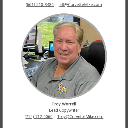
(661) 510-3486
|
jeff@CorvetteMike.com
Troy Worrell
Lead Copywriter
(714) 712-0060
|
Troy@CorvetteMike.com