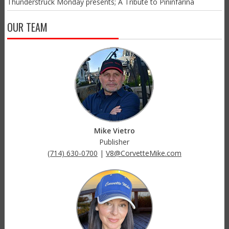
Thunderstruck Monday presents; A Tribute to Pininfarina
OUR TEAM
Mike Vietro
Publisher
(714) 630-0700
|
V8@CorvetteMike.com