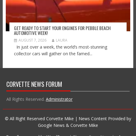
GET READY TO START YOUR ENGINES FOR PEBBLE BEACH
AUTOMOTIVE WEEK!
AUGUST 7, 2026
LAURA
In just over a week, the world’s most-stunning
collector cars will gather on the famed...
CORVETTE NEWS FORUM
All Rights Reserved.
Administrator
© All Right Reserved Corvette Mike | News Content Provided by
Google News & Corvette Mike