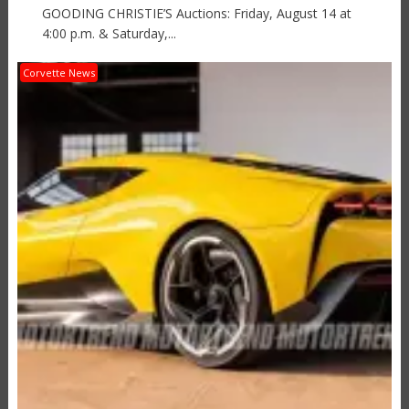
GOODING CHRISTIE’S Auctions: Friday, August 14 at
4:00 p.m. & Saturday,...
Corvette News