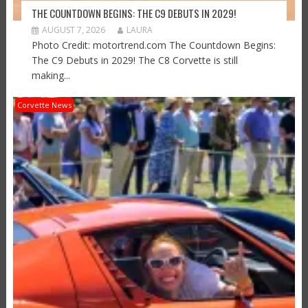
THE COUNTDOWN BEGINS: THE C9 DEBUTS IN 2029!
AUGUST 7, 2026
LAURA
Photo Credit: motortrend.com The Countdown Begins:
The C9 Debuts in 2029! The C8 Corvette is still
making...
Corvette News