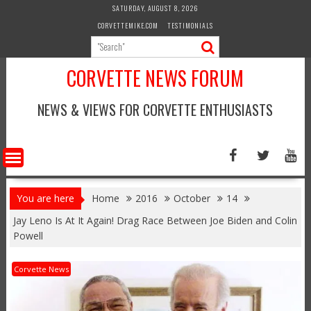
Skip
SATURDAY, AUGUST 8, 2026
to
CORVETTEMIKE.COM
TESTIMONIALS
content
CORVETTE NEWS FORUM
NEWS & VIEWS FOR CORVETTE ENTHUSIASTS
You are here
Home
2016
October
14
Jay Leno Is At It Again! Drag Race Between Joe Biden and Colin
Powell
Corvette News